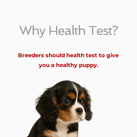
Why Health Test?
Breeders should health test to give
you a healthy puppy.