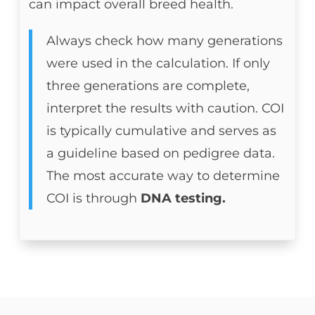
can impact overall breed health.
Always check how many generations
were used in the calculation. If only
three generations are complete,
interpret the results with caution. COI
is typically cumulative and serves as
a guideline based on pedigree data.
The most accurate way to determine
COI is through
DNA testing.