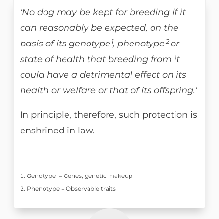
‘No dog may be kept for breeding if it
can reasonably be expected, on the
1
2
basis of its genotype
, phenotype
or
state of health that breeding from it
could have a detrimental effect on its
health or welfare or that of its offspring.’
In principle, therefore, such protection is
enshrined in law.
Genotype = Genes, genetic makeup
Phenotype = Observable traits