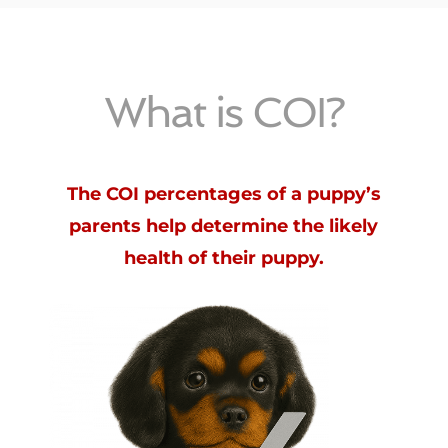
What is COI?
The COI percentages of a puppy’s
parents help determine the likely
health of their puppy.