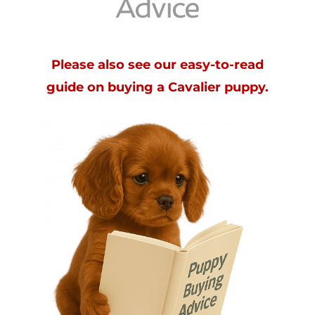
Advice
Please also see our easy-to-read
guide on buying a Cavalier puppy.