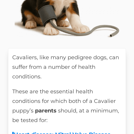
Cavaliers, like many pedigree dogs, can
suffer from a number of health
conditions.
These are the essential health
conditions for which both of a Cavalier
puppy’s
parents
should, at a minimum,
be tested for: