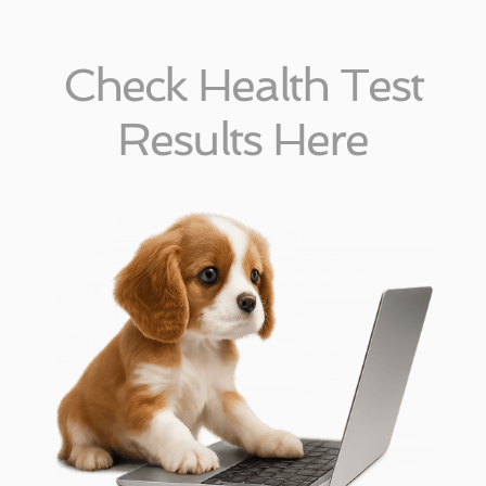
Check Health Test
Results Here