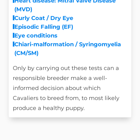
Heart disease: Mitral Valve Disease
(MVD)
Curly Coat / Dry Eye
Episodic Falling (EF)
Eye conditions
Chiari-malformation / Syringomyelia
(CM/SM)
Only by carrying out these tests can a
responsible breeder make a well-
informed decision about which
Cavaliers to breed from, to most likely
produce a healthy puppy.