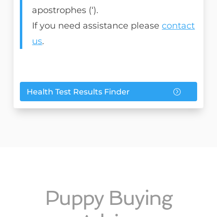
apostrophes (‘).
If you need assistance please
contact
us
.
Health Test Results Finder
Puppy Buying