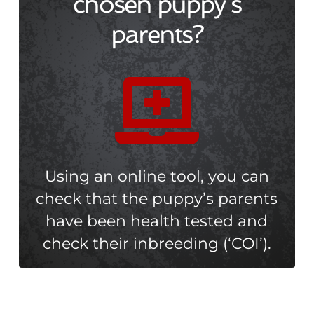
chosen puppy’s
parents?

Using an online tool, you can
check that the puppy’s parents
have been health tested and
check their inbreeding (‘COI’).