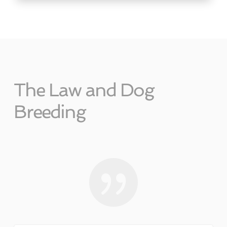
The Law and Dog
Breeding
