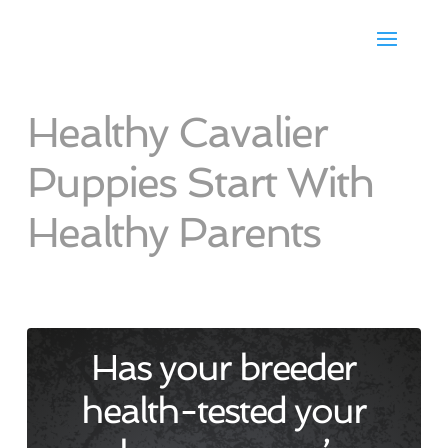
Healthy Cavalier
Puppies Start With
Healthy Parents
Has your breeder
health-tested your