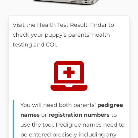
Visit the Health Test Result Finder to
check your puppy’s parents’ health
testing and COI.

You will need both parents’
pedigree
names
or
registration numbers
to
use the tool. Pedigree names need to
be entered precisely including any