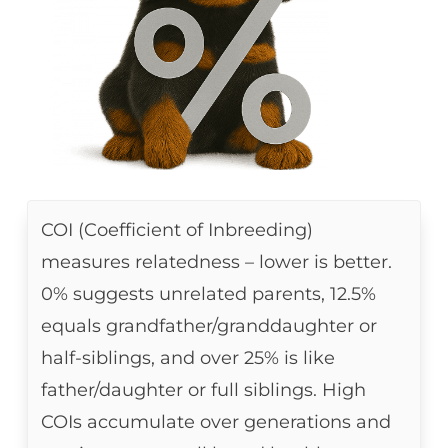
COI (Coefficient of Inbreeding)
measures relatedness – lower is better.
0% suggests unrelated parents, 12.5%
equals grandfather/granddaughter or
half-siblings, and over 25% is like
father/daughter or full siblings. High
COIs accumulate over generations and