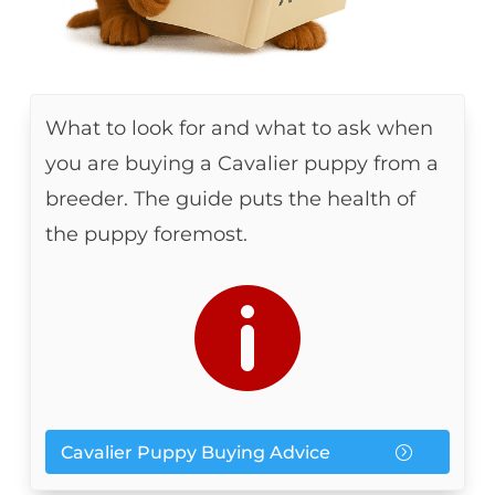
What to look for and what to ask when
you are buying a Cavalier puppy from a
breeder. The guide puts the health of
the puppy foremost.

Cavalier Puppy Buying Advice