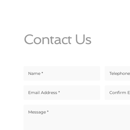
Contact Us