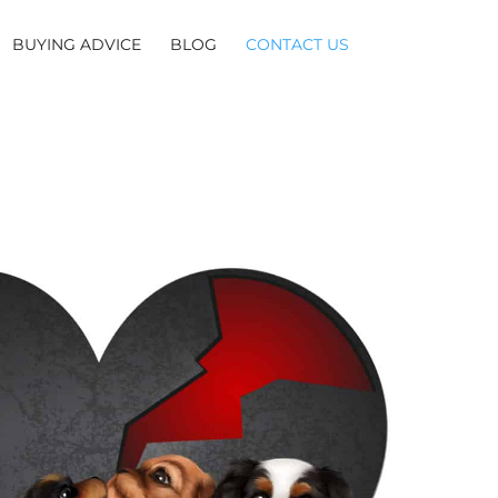
BUYING ADVICE
BLOG
CONTACT US