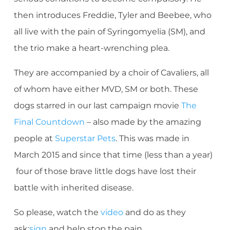
then introduces Freddie, Tyler and Beebee, who
all live with the pain of Syringomyelia (SM), and
the trio make a heart-wrenching plea.
They are accompanied by a choir of Cavaliers, all
of whom have either MVD, SM or both. These
dogs starred in our last campaign movie
The
Final Countdown
– also made by the amazing
people at
Superstar Pets
. This was made in
March 2015 and since that time (less than a year)
four of those brave little dogs have lost their
battle with inherited disease.
So please, watch the
video
and do as they
ask:
sign
and help stop the pain.