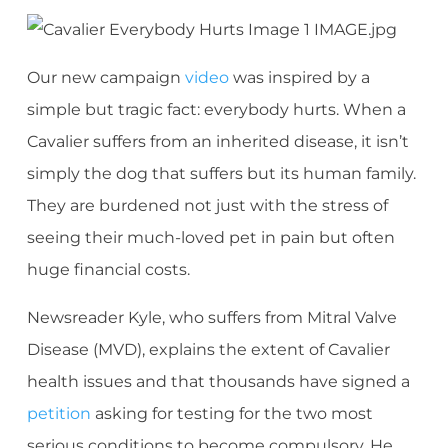
Our new campaign
video
was inspired by a
simple but tragic fact: everybody hurts. When a
Cavalier suffers from an inherited disease, it isn’t
simply the dog that suffers but its human family.
They are burdened not just with the stress of
seeing their much-loved pet in pain but often
huge financial costs.
Newsreader Kyle, who suffers from Mitral Valve
Disease (MVD), explains the extent of Cavalier
health issues and that thousands have signed a
petition
asking for testing for the two most
serious conditions to become compulsory. He