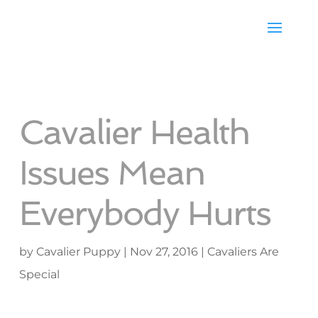
Cavalier Health
Issues Mean
Everybody Hurts
by
Cavalier Puppy
|
Nov 27, 2016
|
Cavaliers Are
Special