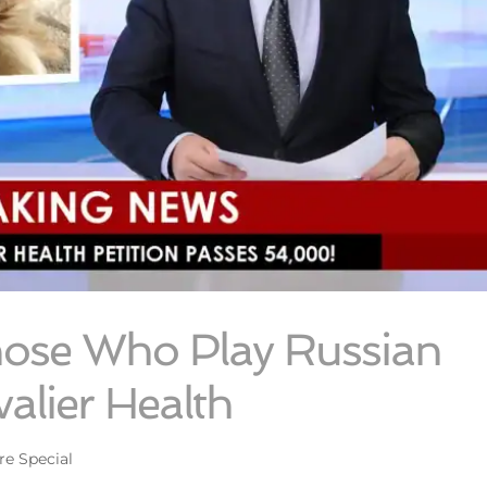
hose Who Play Russian
alier Health
re Special