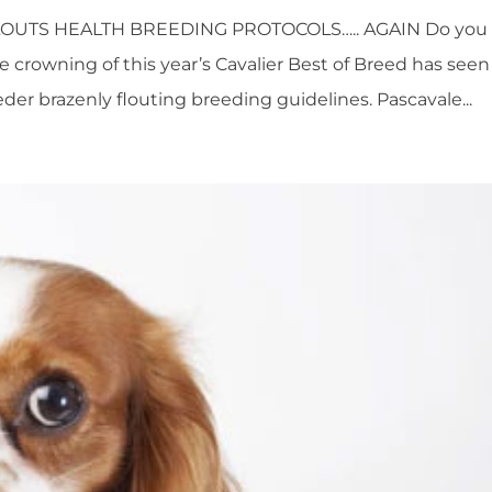
OUTS HEALTH BREEDING PROTOCOLS….. AGAIN Do you
e crowning of this year’s Cavalier Best of Breed has seen
er brazenly flouting breeding guidelines. Pascavale...