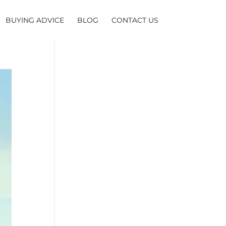
BUYING ADVICE
BLOG
CONTACT US