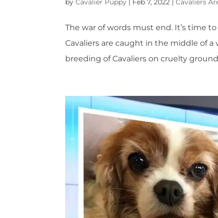
by
Cavalier Puppy
|
Feb 7, 2022
|
Cavaliers Ar
The war of words must end. It’s time to a
Cavaliers are caught in the middle of a
breeding of Cavaliers on cruelty groun