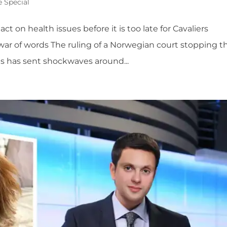
e Special
ct on health issues before it is too late for Cavaliers
 war of words The ruling of a Norwegian court stopping t
ds has sent shockwaves around...