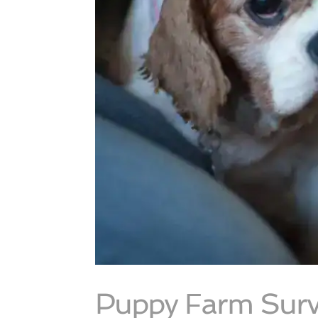
Puppy Farm Surv