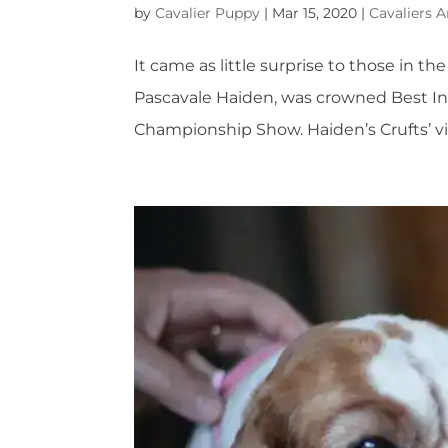
by
Cavalier Puppy
|
Mar 15, 2020
|
Cavaliers A
It came as little surprise to those in the
Pascavale Haiden, was crowned Best In 
Championship Show. Haiden’s Crufts’ vi