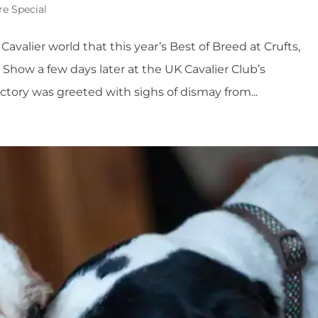
re Special
 Cavalier world that this year’s Best of Breed at Crufts,
Show a few days later at the UK Cavalier Club’s
ctory was greeted with sighs of dismay from...