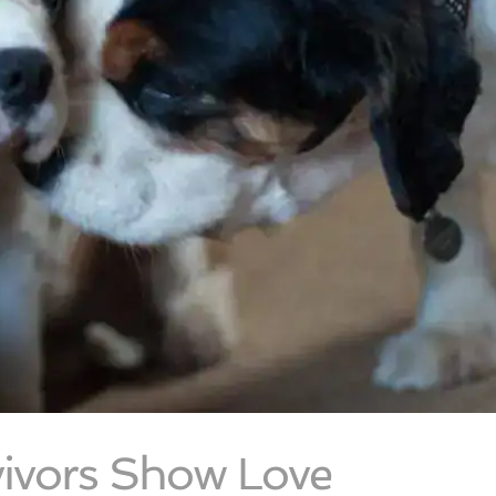
ivors Show Love