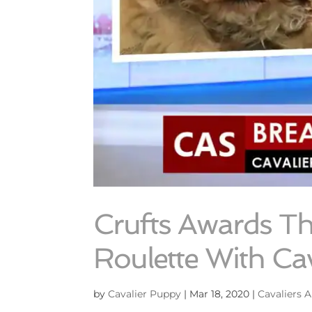
Crufts Awards T
Roulette With Cav
by
Cavalier Puppy
|
Mar 18, 2020
|
Cavaliers A