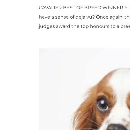
CAVALIER BEST OF BREED WINNER FL
have a sense of deja vu? Once again, th
judges award the top honours to a breed