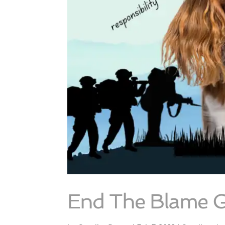
End The Blame 