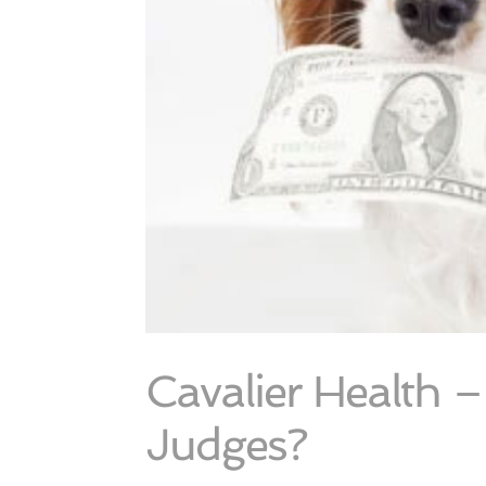
Cavalier Health 
Judges?