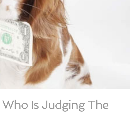
– Who Is Judging The