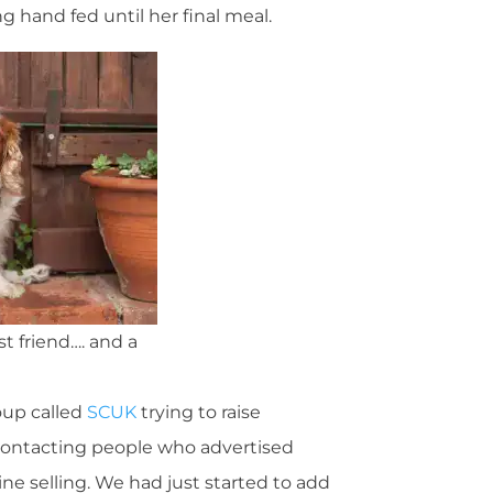
g hand fed until her final meal.
t friend…. and a
roup called
SCUK
trying to raise
contacting people who advertised
ne selling. We had just started to add