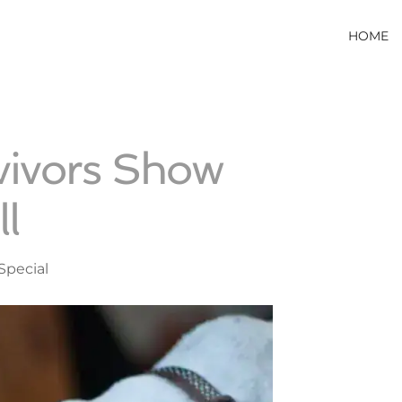
HOME
vivors Show
l
Special