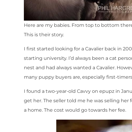
Here are my babies. From top to bottom there i
This is their story.
I first started looking for a Cavalier back in
starting university. I’d always been a cat pers
nest and had always wanted a Cavalier. However
many puppy buyers are, especially first-timers
I found a two-year-old Cavvy on epupz in Ja
get her. The seller told me he was selling her 
a home. The cost would go towards her fee.