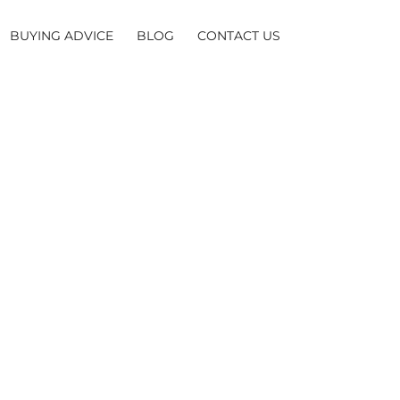
BUYING ADVICE
BLOG
CONTACT US