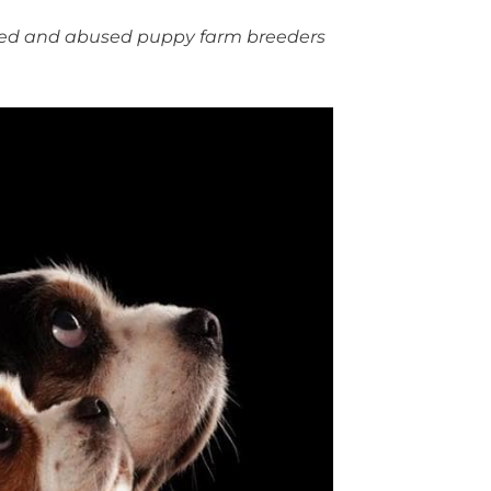
cted and abused puppy farm breeders