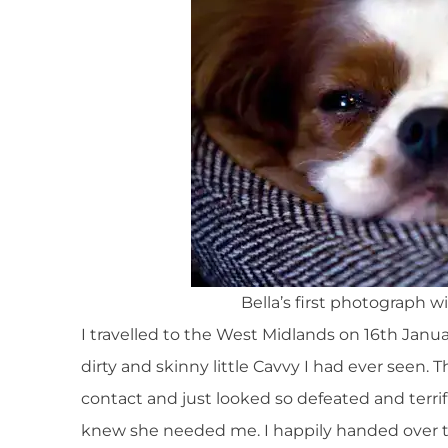
Bella’s first photograph 
I travelled to the West Midlands on 16th Janu
dirty and skinny little Cavvy I had ever seen.
contact and just looked so defeated and terrif
knew she needed me. I happily handed over th