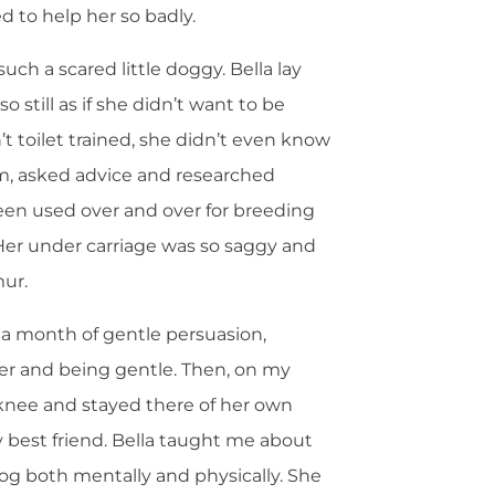
d to help her so badly.
ch a scared little doggy. Bella lay
still as if she didn’t want to be
’t toilet trained, she didn’t even know
rum, asked advice and researched
een used over and over for breeding
Her under carriage was so saggy and
mur.
 a month of gentle persuasion,
r and being gentle. Then, on my
knee and stayed there of her own
 best friend. Bella taught me about
dog both mentally and physically. She