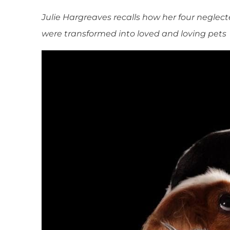
Julie Hargreaves recalls how her four negle
were transformed into loved and loving pets