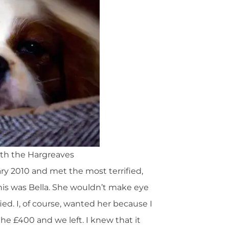
with the Hargreaves
ary 2010 and met the most terrified,
 This was Bella. She wouldn’t make eye
ied. I, of course, wanted her because I
e £400 and we left. I knew that it