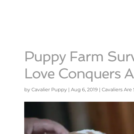
Puppy Farm Sur
Love Conquers Al
by
Cavalier Puppy
|
Aug 6, 2019
|
Cavaliers Are 