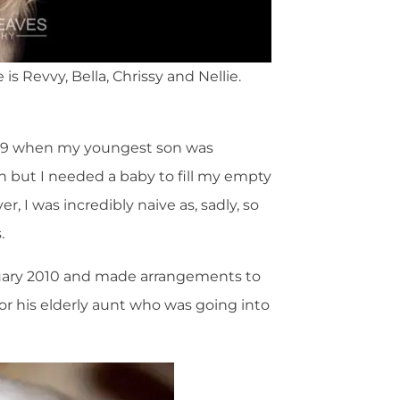
s Revvy, Bella, Chrissy and Nellie.
 2009 when my youngest son was
on but I needed a baby to fill my empty
, I was incredibly naive as, sadly, so
.
nuary 2010 and made arrangements to
for his elderly aunt who was going into