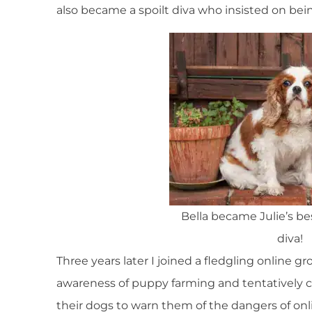
also became a spoilt diva who insisted on bein
Bella became Julie’s bes
diva!
Three years later I joined a fledgling online g
awareness of puppy farming and tentatively 
their dogs to warn them of the dangers of onli