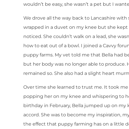
wouldn’t be easy, she wasn’t a pet but I wante
We drove all the way back to Lancashire with su
wrapped in a duvet on my knee but she kept so 
noticed. She couldn’t walk on a lead, she wasn
how to eat out of a bowl. I joined a Cavvy fo
puppy farms. My vet told me that Bella had b
but her body was no longer able to produce. 
remained so. She also had a slight heart mur
Over time she learned to trust me. It took me
popping her on my knee and whispering to he
birthday in February, Bella jumped up on my 
accord. She was to become my inspiration, my
the effect that puppy farming has on a little 