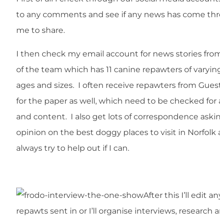
to any comments and see if any news has come thr
me to share.
I then check my email account for news stories from
of the team which has 11 canine repawters of varyin
ages and sizes. I often receive repawters from Gues
for the paper as well, which need to be checked for
and content. I also get lots of correspondence ask
opinion on the best doggy places to visit in Norfolk
always try to help out if I can.
After this I’ll edit an
repawts sent in or I’ll organise interviews, research 