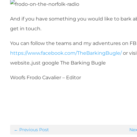
And if you have something you would like to bark 
get in touch.
You can follow the teams and my adventures on FB
https://www.facebook.com/TheBarkingBugle/
or vis
website..just google The Barking Bugle
Woofs Frodo Cavalier – Editor
←
Previous Post
Nex