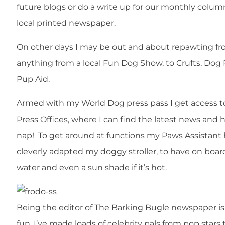
future blogs or do a write up for our monthly colum
local printed newspaper.
On other days I may be out and about repawting f
anything from a local Fun Dog Show, to Crufts, Dog
Pup Aid.
Armed with my World Dog press pass I get access t
Press Offices, where I can find the latest news and 
nap! To get around at functions my Paws Assistant
cleverly adapted my doggy stroller, to have on boar
water and even a sun shade if it’s hot.
Being the editor of The Barking Bugle newspaper is
fun. I’ve made loads of celebrity pals from pop stars 