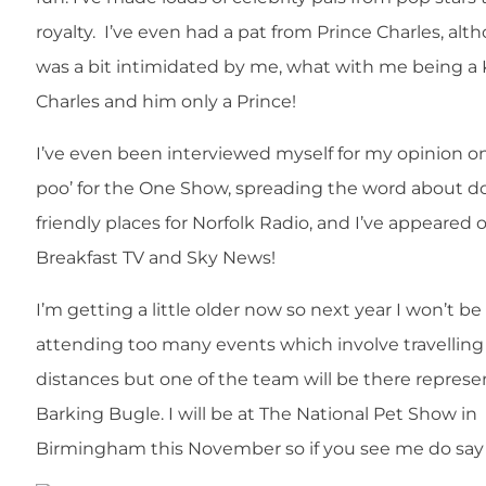
royalty. I’ve even had a pat from Prince Charles, al
was a bit intimidated by me, what with me being a
Charles and him only a Prince!
I’ve even been interviewed myself for my opinion o
poo’ for the One Show, spreading the word about d
friendly places for Norfolk Radio, and I’ve appeared
Breakfast TV and Sky News!
I’m getting a little older now so next year I won’t be
attending too many events which involve travelling
distances but one of the team will be there represe
Barking Bugle. I will be at The National Pet Show in
Birmingham this November so if you see me do say 