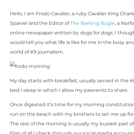
Hello, I am Frodo Cavalier, a ruby Cavalier King Charl
Spaniel and the Editor of
The Barking Bugle
, a Norf
online newspaper written by dogs for dogs. I though
would tell you what life is like for me in the busy an
world of K9 journalism.
My day starts with breakfast, usually served in the K
bed I sleep in which I allow my pawrents to share.
Once digested it’s time for my morning constitutio
run on the beach with my brothers to set me up for
The rest of the morning is usually my busiest part o
First of all I check through our social media account