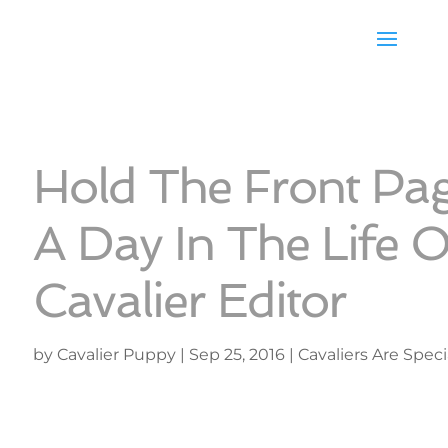
Hold The Front Pag
A Day In The Life O
Cavalier Editor
by
Cavalier Puppy
|
Sep 25, 2016
|
Cavaliers Are Speci